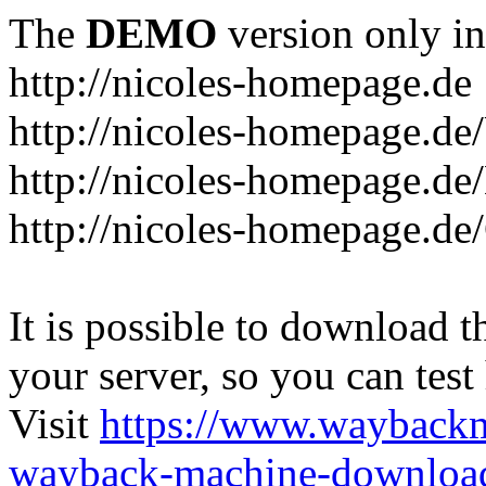
The
DEMO
version only in
http://nicoles-homepage.de
http://nicoles-homepage.de
http://nicoles-homepage.de/
http://nicoles-homepage.de
It is possible to download th
your server, so you can test
Visit
https://www.wayback
wayback-machine-download