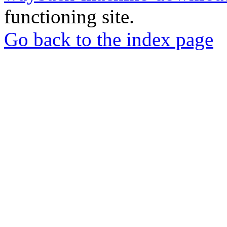
functioning site.
Go back to the index page