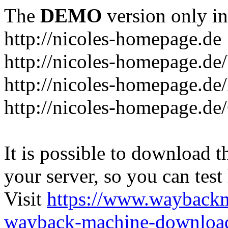
The
DEMO
version only in
http://nicoles-homepage.de
http://nicoles-homepage.de
http://nicoles-homepage.de/
http://nicoles-homepage.de
It is possible to download th
your server, so you can test
Visit
https://www.wayback
wayback-machine-download