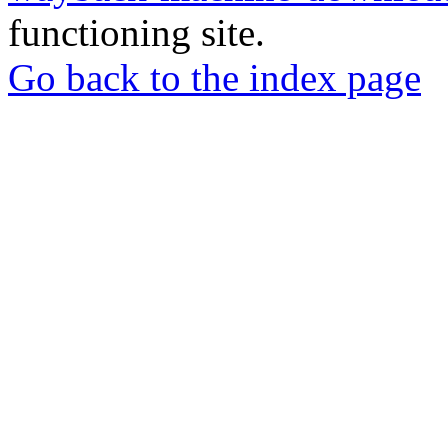
functioning site.
Go back to the index page